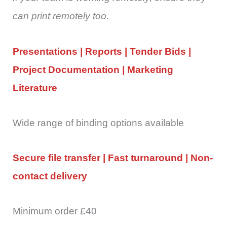
can print remotely too.
Presentations | Reports | Tender Bids |
Project Documentation | Marketing
Literature
Wide range of binding options available
Secure file transfer | Fast turnaround | Non-
contact delivery
Minimum order £40