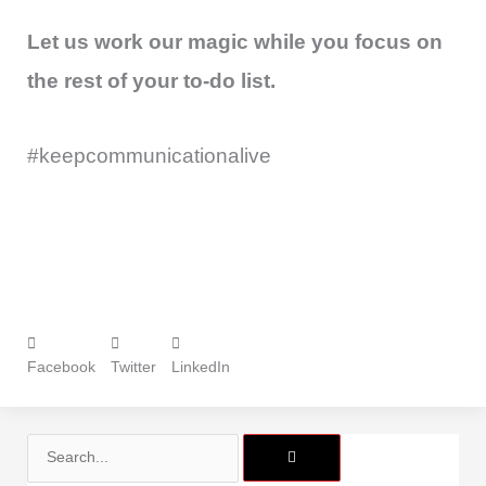
Let us work our magic while you focus on
the rest of your to-do list.
#keepcommunicationalive
Facebook
Twitter
LinkedIn
Search