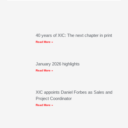
40 years of XIC: The next chapter in print
Read More »
January 2026 highlights
Read More »
XIC appoints Daniel Forbes as Sales and
Project Coordinator
Read More »