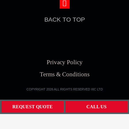
BACK TO TOP
Privacy Policy
Terms & Conditions
COPYRIGHT 2026 ALL RIGHTS RESERVED XIC LTD
REQUEST QUOTE
CALL US