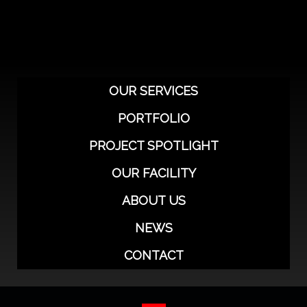
o
e
g
b
d
o
r
r
e
i
k
a
n
-
m
-
f
i
n
OUR SERVICES
PORTFOLIO
PROJECT SPOTLIGHT
OUR FACILITY
ABOUT US
NEWS
CONTACT